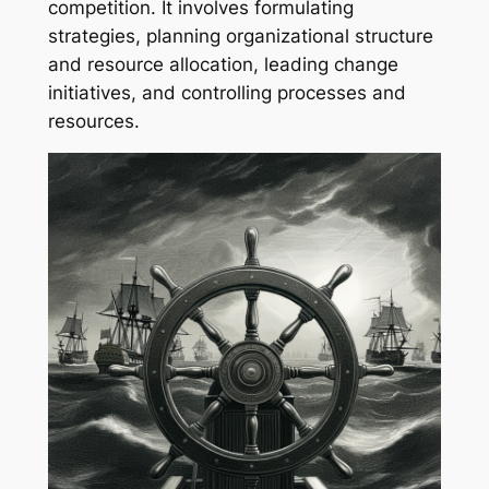
competition. It involves formulating
strategies, planning organizational structure
and resource allocation, leading change
initiatives, and controlling processes and
resources.