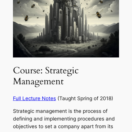
Course: Strategic
Management
Full Lecture Notes
(Taught Spring of 2018)
Strategic management is the process of
defining and implementing procedures and
objectives to set a company apart from its