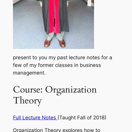
present to you my past lecture notes for a
few of my former classes in business
management.
Course: Organization
Theory
Full Lecture Notes
(Taught Fall of 2018)
Organization Theory explores how to