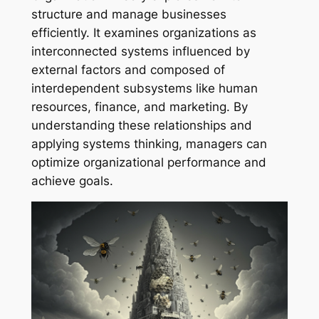
structure and manage businesses
efficiently. It examines organizations as
interconnected systems influenced by
external factors and composed of
interdependent subsystems like human
resources, finance, and marketing. By
understanding these relationships and
applying systems thinking, managers can
optimize organizational performance and
achieve goals.