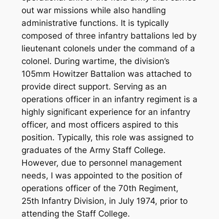
out war missions while also handling
administrative functions. It is typically
composed of three infantry battalions led by
lieutenant colonels under the command of a
colonel. During wartime, the division’s
105mm Howitzer Battalion was attached to
provide direct support. Serving as an
operations officer in an infantry regiment is a
highly significant experience for an infantry
officer, and most officers aspired to this
position. Typically, this role was assigned to
graduates of the Army Staff College.
However, due to personnel management
needs, I was appointed to the position of
operations officer of the 70th Regiment,
25th Infantry Division, in July 1974, prior to
attending the Staff College.