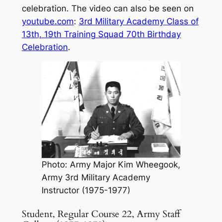
celebration. The video can also be seen on
youtube.com
:
3rd Military Academy Class of
13th, 19th Training Squad 70th Birthday
Celebration
.
Photo: Army Major Kim Wheegook,
Army 3rd Military Academy
Instructor (1975-1977)
Student, Regular Course 22, Army Staff