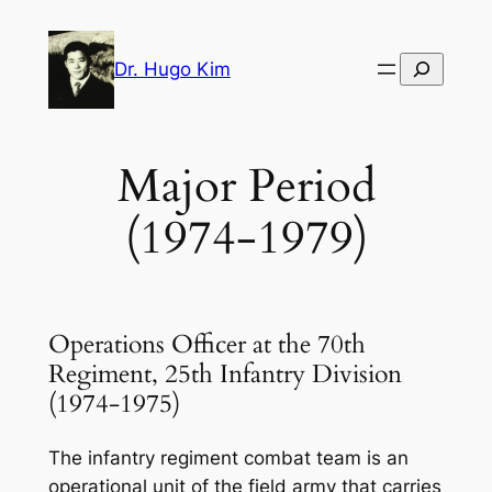
Skip
to
Search
Dr. Hugo Kim
content
Major Period
(1974-1979)
Operations Officer at the 70th
Regiment, 25th Infantry Division
(1974-1975)
The infantry regiment combat team is an
operational unit of the field army that carries