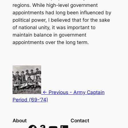
regions. While high-level government
appointments had long been influenced by
political power, I believed that for the sake
of national unity, it was important to
maintain balance in government
appointments over the long term.
<- Previous - Army Captain
Period (’69-’74)
About
Contact