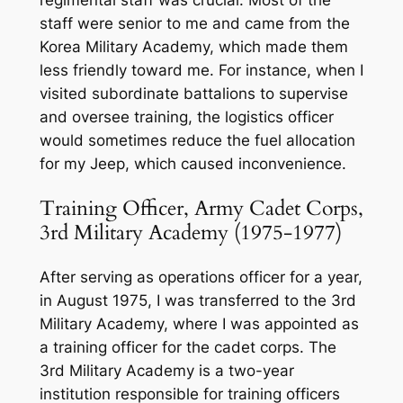
staff were senior to me and came from the
Korea Military Academy, which made them
less friendly toward me. For instance, when I
visited subordinate battalions to supervise
and oversee training, the logistics officer
would sometimes reduce the fuel allocation
for my Jeep, which caused inconvenience.
Training Officer, Army Cadet Corps,
3rd Military Academy (1975-1977)
After serving as operations officer for a year,
in August 1975, I was transferred to the 3rd
Military Academy, where I was appointed as
a training officer for the cadet corps. The
3rd Military Academy is a two-year
institution responsible for training officers