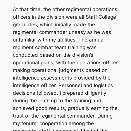
At that time, the other regimental operations
officers in the division were all Staff College
graduates, which initially made the
regimental commander uneasy as he was
unfamiliar with my abilities. The annual
regiment combat team training was
conducted based on the division’s
operational plans, with the operations officer
making operational judgments based on
intelligence assessments provided by the
intelligence officer. Personnel and logistics
decisions followed. I prepared diligently
during the lead-up to the training and
achieved good results, gradually earning the
trust of the regimental commander. During
my tenure, cooperation among the
regimental staff was crucial. Most of the