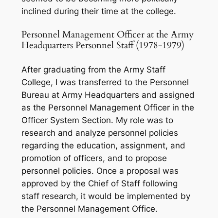
inclined during their time at the college.
Personnel Management Officer at the Army
Headquarters Personnel Staff (1978-1979)
After graduating from the Army Staff
College, I was transferred to the Personnel
Bureau at Army Headquarters and assigned
as the Personnel Management Officer in the
Officer System Section. My role was to
research and analyze personnel policies
regarding the education, assignment, and
promotion of officers, and to propose
personnel policies. Once a proposal was
approved by the Chief of Staff following
staff research, it would be implemented by
the Personnel Management Office.