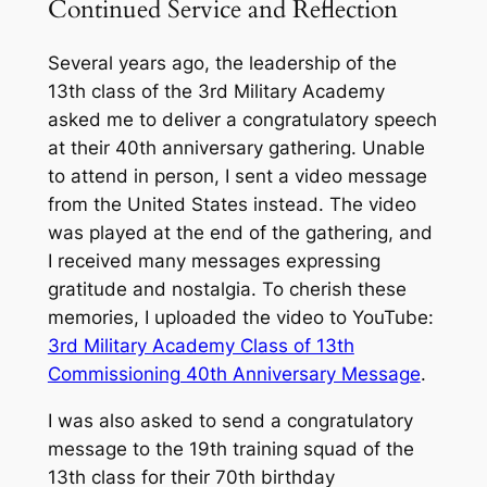
Continued Service and Reflection
Several years ago, the leadership of the
13th class of the 3rd Military Academy
asked me to deliver a congratulatory speech
at their 40th anniversary gathering. Unable
to attend in person, I sent a video message
from the United States instead. The video
was played at the end of the gathering, and
I received many messages expressing
gratitude and nostalgia. To cherish these
memories, I uploaded the video to YouTube:
3rd Military Academy Class of 13th
Commissioning 40th Anniversary Message
.
I was also asked to send a congratulatory
message to the 19th training squad of the
13th class for their 70th birthday