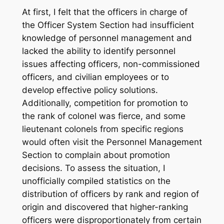
At first, I felt that the officers in charge of
the Officer System Section had insufficient
knowledge of personnel management and
lacked the ability to identify personnel
issues affecting officers, non-commissioned
officers, and civilian employees or to
develop effective policy solutions.
Additionally, competition for promotion to
the rank of colonel was fierce, and some
lieutenant colonels from specific regions
would often visit the Personnel Management
Section to complain about promotion
decisions. To assess the situation, I
unofficially compiled statistics on the
distribution of officers by rank and region of
origin and discovered that higher-ranking
officers were disproportionately from certain