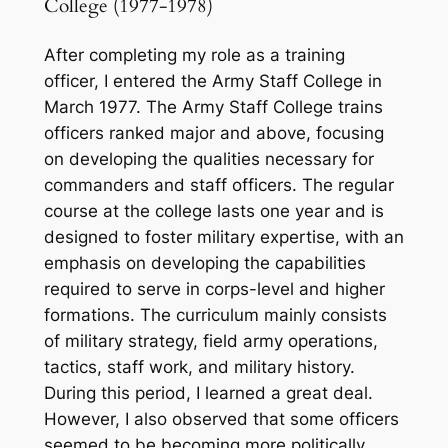
College (1977-1978)
After completing my role as a training
officer, I entered the Army Staff College in
March 1977. The Army Staff College trains
officers ranked major and above, focusing
on developing the qualities necessary for
commanders and staff officers. The regular
course at the college lasts one year and is
designed to foster military expertise, with an
emphasis on developing the capabilities
required to serve in corps-level and higher
formations. The curriculum mainly consists
of military strategy, field army operations,
tactics, staff work, and military history.
During this period, I learned a great deal.
However, I also observed that some officers
seemed to be becoming more politically