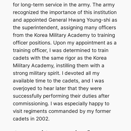
for long-term service in the army. The army
recognized the importance of this institution
and appointed General Hwang Young-shi as
the superintendent, assigning many officers
from the Korea Military Academy to training
officer positions. Upon my appointment as a
training officer, I was determined to train
cadets with the same rigor as the Korea
Military Academy, instilling them with a
strong military spirit. I devoted all my
available time to the cadets, and I was
overjoyed to hear later that they were
successfully performing their duties after
commissioning. I was especially happy to
visit regiments commanded by my former
cadets in 2002.